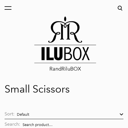
was added to the cart.
View cart
RandRiluBOX
Small Scissors
Sort:
Search: