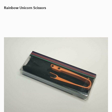
Rainbow Unicorn Scissors