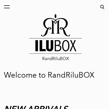
was added to the cart.
View cart
RandRiluBOX
Welcome to RandRiluBOX