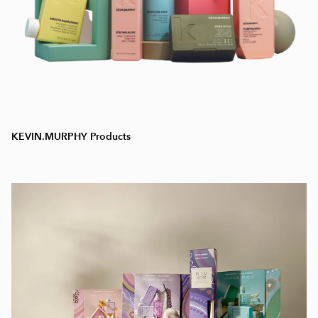
KEVIN.MURPHY Products