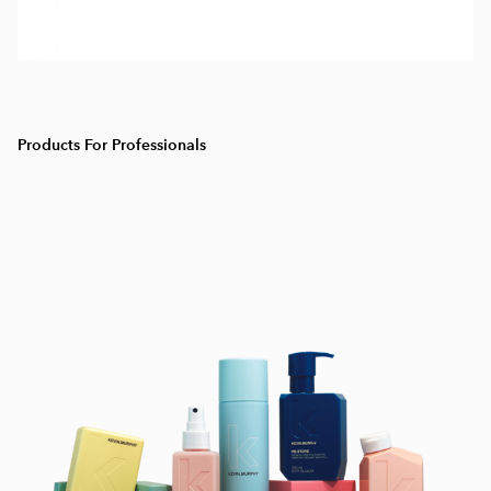
Products For Professionals