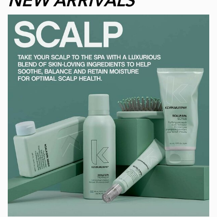
NEW ARRIVALS