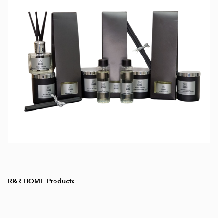
R&R HOME Products