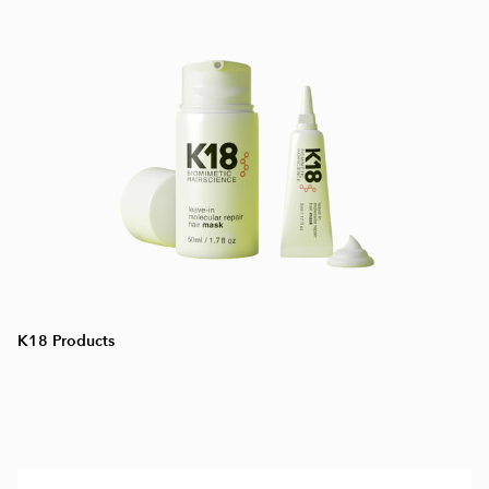
K18 Products