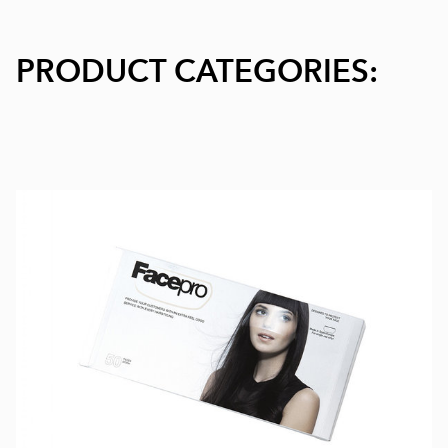
PRODUCT CATEGORIES: