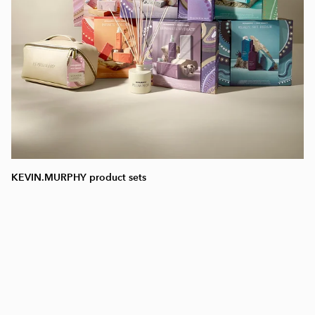
KEVIN.MURPHY product sets