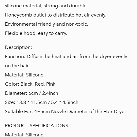
silicone material, strong and durable.
Honeycomb outlet to distribute hot air evenly.
Environmental friendly and non-toxic.
Flexible hood, easy to carry.
Description:
Function: Diffuse the heat and air from the dryer evenly
on the hair
Material: Silicone
Color: Black, Red, Pink
Diameter: 6cm / 2.4inch
Size: 13.8 * 11.5cm / 5.4 * 4.5inch
Suitable For: 4~5cm Nozzle Diameter of the Hair Dryer
PRODUCT SPECIFICATIONS:
Material: Silicone