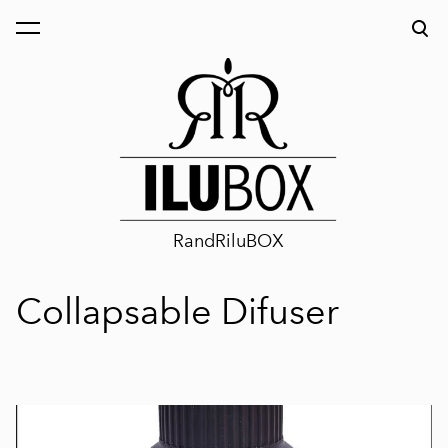
was added to the cart.
View cart
RandRiluBOX
Collapsable Difuser