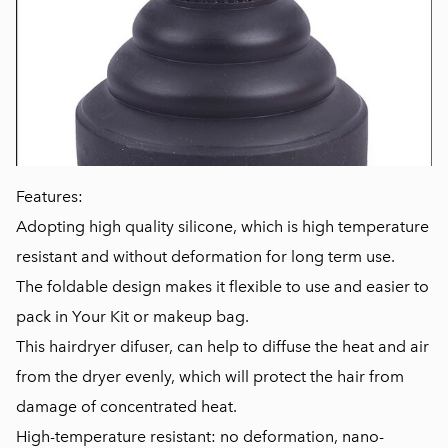
Features:
Adopting high quality silicone, which is high temperature
resistant and without deformation for long term use.
The foldable design makes it flexible to use and easier to
pack in Your Kit or makeup bag.
This hairdryer difuser, can help to diffuse the heat and air
from the dryer evenly, which will protect the hair from
damage of concentrated heat.
High-temperature resistant: no deformation, nano-