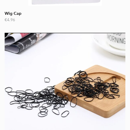
Wig Cap
€4.96