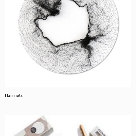
Hair nets