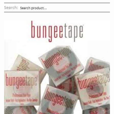
Search: