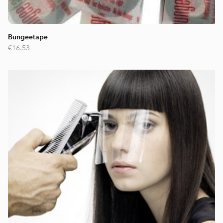
Bungeetape
€16.53