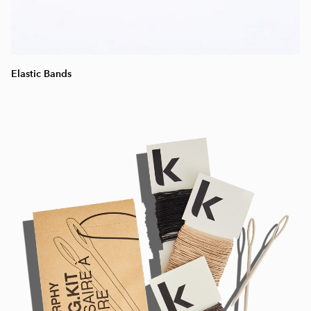
Elastic Bands