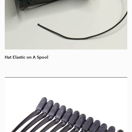
Hat Elastic on A Spool