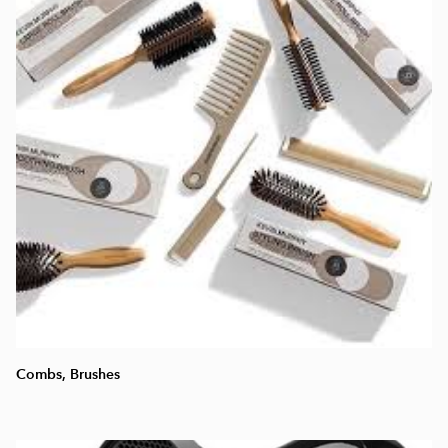
Combs, Brushes