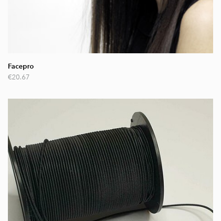
Facepro
€20.67