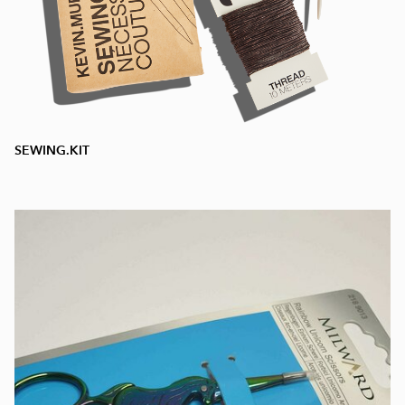
SEWING.KIT