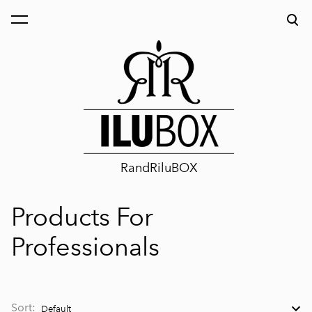
was added to the cart.
View cart
RandRiluBOX
Products For
Professionals
Sort: