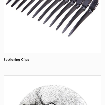
Sectioning Clips