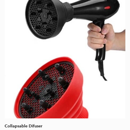
Collapsable Difuser