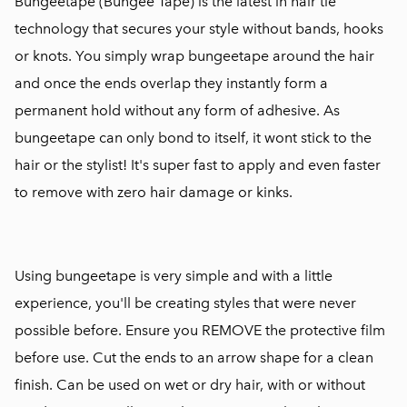
Bungeetape (Bungee Tape) is the latest in hair tie
technology that secures your style without bands, hooks
or knots. You simply wrap bungeetape around the hair
and once the ends overlap they instantly form a
permanent hold without any form of adhesive. As
bungeetape can only bond to itself, it wont stick to the
hair or the stylist! It's super fast to apply and even faster
to remove with zero hair damage or kinks.
Using bungeetape is very simple and with a little
experience, you'll be creating styles that were never
possible before. Ensure you REMOVE the protective film
before use. Cut the ends to an arrow shape for a clean
finish. Can be used on wet or dry hair, with or without