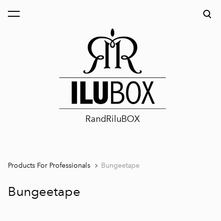
was added to the cart.
View cart
RandRiluBOX
Products For Professionals
Bungeetape
Bungeetape