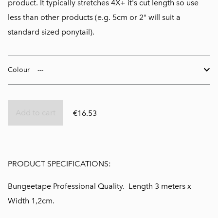
product. It typically stretches 4X+ it's cut length so use
less than other products (e.g. 5cm or 2" will suit a
standard sized ponytail).
Colour
Add to cart
€16.53
PRODUCT SPECIFICATIONS:
Bungeetape Professional Quality. Length 3 meters x
Width 1,2cm.