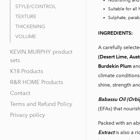
Nourishing and 
STYLE/CONTROL
Suitable for all 
TEXTURE
Sulphate, parab
THICKENING
INGREDIENTS:
VOLUME
A carefully select
KEVIN.MURPHY product
(Desert Lime, Aust
sets
Burdekin Plum
an
K18 Products
climate conditions
R&R HOME Products
shine, strength and
Contact
Babassu Oil (Orbi
Terms and Refund Policy
(EFAs) that nouris
Privacy policy
Packed with an ab
Extract
is also a r