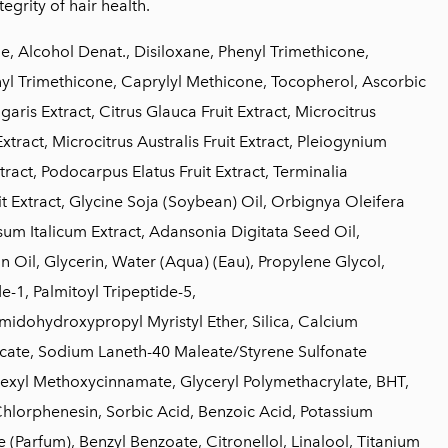
tegrity of hair health.
, Alcohol Denat., Disiloxane, Phenyl Trimethicone,
l Trimethicone, Caprylyl Methicone, Tocopherol, Ascorbic
aris Extract, Citrus Glauca Fruit Extract, Microcitrus
Extract, Microcitrus Australis Fruit Extract, Pleiogynium
tract, Podocarpus Elatus Fruit Extract, Terminalia
t Extract, Glycine Soja (Soybean) Oil, Orbignya Oleifera
sum Italicum Extract, Adansonia Digitata Seed Oil,
Oil, Glycerin, Water (Aqua) (Eau), Propylene Glycol,
e-1, Palmitoyl Tripeptide-5,
idohydroxypropyl Myristyl Ether, Silica, Calcium
cate, Sodium Laneth-40 Maleate/Styrene Sulfonate
exyl Methoxycinnamate, Glyceryl Polymethacrylate, BHT,
hlorphenesin, Sorbic Acid, Benzoic Acid, Potassium
 (Parfum), Benzyl Benzoate, Citronellol, Linalool, Titanium