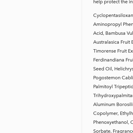
help protect the in
Cyclopentasiloxane
Aminopropyl Pheny
Acid, Bambusa Vulg
Australasica Fruit 
Timorense Fruit Ex
Ferdinandiana Frui
Seed Oil, Helichry
Pogostemon Cablin 
Palmitoyl Tripeptid
Trihydroxypalmitam
Aluminum Borosili
Copolymer, Ethylh
Phenoxyethanol, C
Sorbate, Fragrance