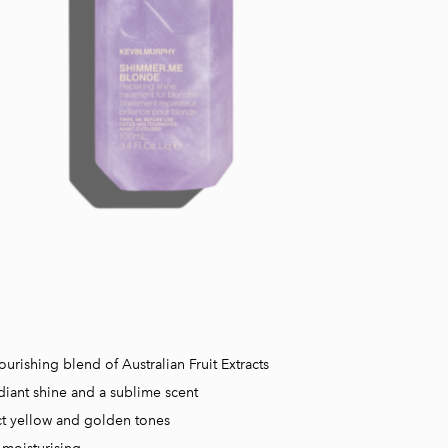
ourishing blend of Australian Fruit Extracts
diant shine and a sublime scent
t yellow and golden tones