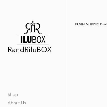
KEVIN.MURPHY Prod
RandRiluBOX
Shop
About Us