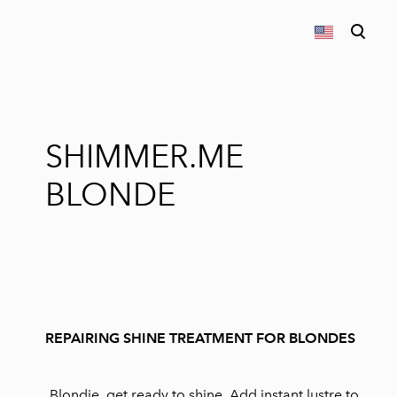
was added to the cart.
View cart
SHIMMER.ME
BLONDE
REPAIRING SHINE TREATMENT FOR BLONDES
Blondie, get ready to shine. Add instant lustre to