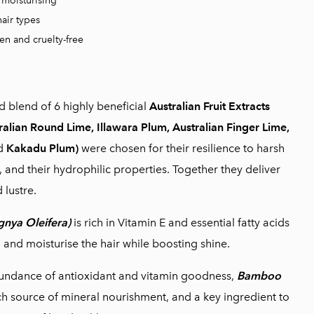
moisturising
hair types
en and cruelty-free
ed blend of 6 highly beneficial
Australian Fruit Extracts
ralian Round Lime, Illawara Plum, Australian Finger Lime,
d
Kakadu Plum)
were chosen for their resilience to harsh
, and their hydrophilic properties. Together they deliver
 lustre.
gnya Oleifera)
is rich in Vitamin E and essential fatty acids
h and moisturise the hair while boosting shine.
undance of antioxidant and vitamin goodness,
Bamboo
ich source of mineral nourishment, and a key ingredient to