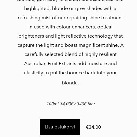
highlighted, blonde or grey shades with a
refreshing mist of our repairing shine treatment
infused with colour enhancers, optical
brighteners and light reflective technology that
capture the light and boast magnificent shine. A
carefully selected blend of highly resilient
Australian Fruit Extracts add moisture and
elasticity to put the bounce back into your
blonde.
100ml-34,00€ / 340€-liter
Lisa ostukorvi
€34.00