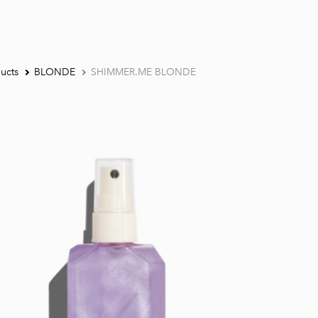
ucts
BLONDE
SHIMMER.ME BLONDE