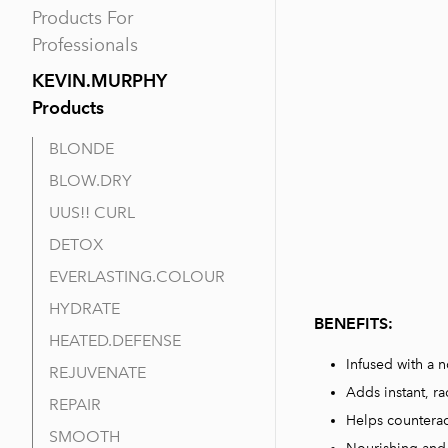
Products For
Professionals
KEVIN.MURPHY
Products
BLONDE
BLOW.DRY
UUS!! CURL
DETOX
EVERLASTING.COLOUR
HYDRATE
BENEFITS
:
HEATED.DEFENSE
Infused with a n
REJUVENATE
Adds instant, ra
REPAIR
Helps counterac
SMOOTH