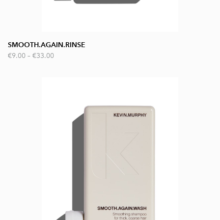
SMOOTH.AGAIN.RINSE
€9.00
–
€33.00