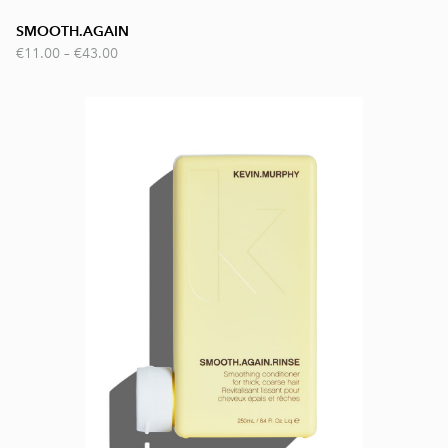
SMOOTH.AGAIN
€11.00
–
€43.00