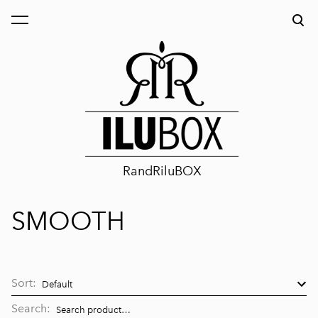
was added to the cart.
View cart
RandRiluBOX
SMOOTH
Sort:
Search: