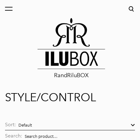
was added to the cart.
View cart
RandRiluBOX
STYLE/CONTROL
Sort:
Search: