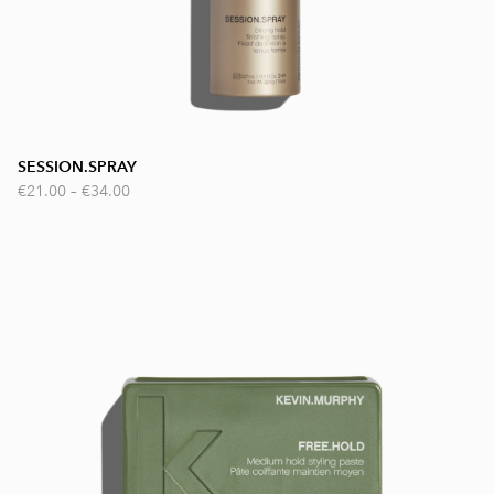
SESSION.SPRAY
€21.00
–
€34.00