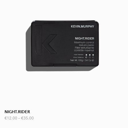
NIGHT.RIDER
€12.00
–
€35.00