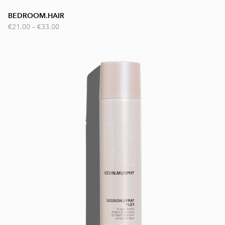
BEDROOM.HAIR
€21.00
–
€33.00