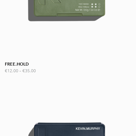
FREE.HOLD
€12.00
–
€35.00