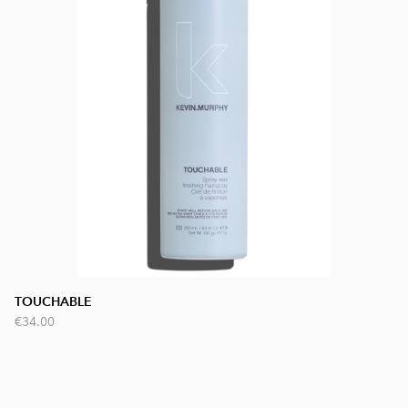
TOUCHABLE
€34.00