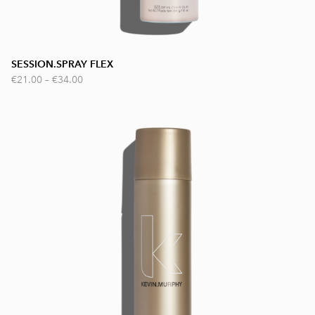
SESSION.SPRAY FLEX
€21.00
–
€34.00