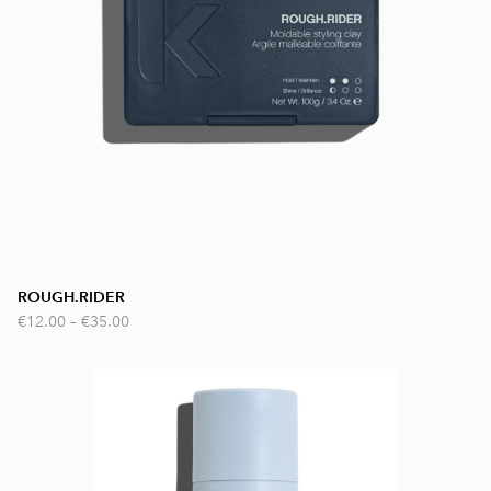
ROUGH.RIDER
€12.00
–
€35.00