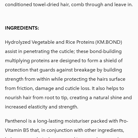
conditioned towel-dried hair, comb through and leave in.
INGREDIENTS:
Hydrolyzed Vegetable and Rice Proteins (KM.BOND)
assist in penetrating the cuticle; these bond-building
multiplying proteins are designed to form a shield of
protection that guards against breakage by building
strength from within while protecting the hairs surface
from friction, damage and cuticle loss. It also helps to
nourish hair from root to tip, creating a natural shine and
increased elasticity and strength.
Panthenol is a long-lasting moisturiser packed with Pro-
Vitamin B5 that, in conjunction with other ingredients,