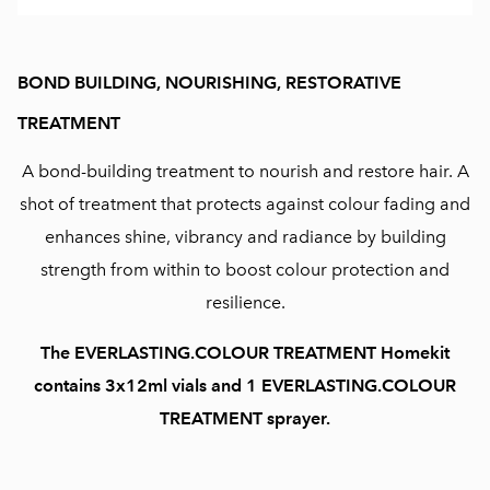
BOND BUILDING, NOURISHING, RESTORATIVE
TREATMENT
A bond-building treatment to nourish and restore hair. A
shot of treatment that protects against colour fading and
enhances shine, vibrancy and radiance by building
strength from within to boost colour protection and
resilience.
The EVERLASTING.COLOUR TREATMENT Homekit
contains 3x12ml vials and 1 EVERLASTING.COLOUR
TREATMENT sprayer.