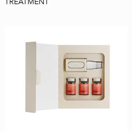
TREATMENT