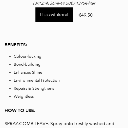
(3x12ml) 36ml-49,50€ / 1375€-liter
Lisa ostukorvi
€49.50
BENEFITS:
Colour-locking
Bond-building
Enhances Shine
Environmental Protection
Repairs & Strengthens
Weightless
HOW TO USE:
SPRAY.COMB.LEAVE. Spray onto freshly washed and