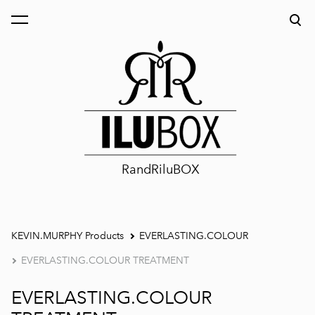
was added to the cart.
View cart
RandRiluBOX
KEVIN.MURPHY Products
EVERLASTING.COLOUR
EVERLASTING.COLOUR TREATMENT
EVERLASTING.COLOUR