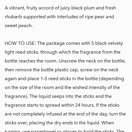
A vibrant, fruity accord of juicy black plum and fresh
rhubarb supported with interludes of ripe pear and
sweet peach.
HOW TO USE: The package comes with 5 black velvety
light reed sticks, through which the fragrance from the
bottle reaches the room. Unscrew the neck on the bottle,
then remove the bottle plastic cap, screw on the neck
again and place 1-5 reed sticks in the bottle (depending
on the size of the room and the wished intensity of the
fragrance). The liquid seeps into the sticks and the
fragrance starts to spread within 24 hours. If the sticks
are not completely infused at the end of the day, turn the
sticks over, placing the dry ends in the liquid. When
turning, use papertowel or gloves to hold the sticks. The