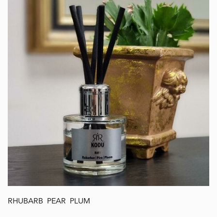
RHUBARB PEAR PLUM