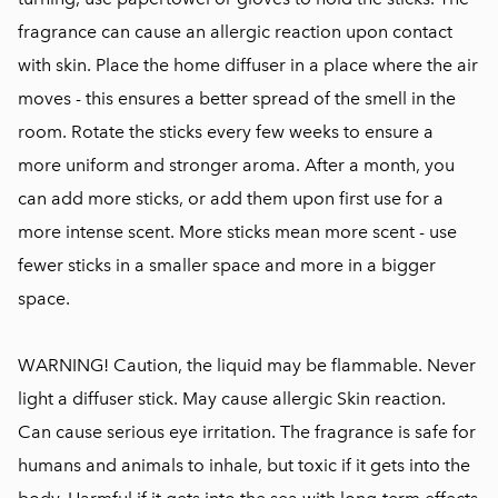
fragrance can cause an allergic reaction upon contact
with skin. Place the home diffuser in a place where the air
moves - this ensures a better spread of the smell in the
room. Rotate the sticks every few weeks to ensure a
more uniform and stronger aroma. After a month, you
can add more sticks, or add them upon first use for a
more intense scent. More sticks mean more scent - use
fewer sticks in a smaller space and more in a bigger
space.
WARNING! Caution, the liquid may be flammable. Never
light a diffuser stick. May cause allergic Skin reaction.
Can cause serious eye irritation. The fragrance is safe for
humans and animals to inhale, but toxic if it gets into the