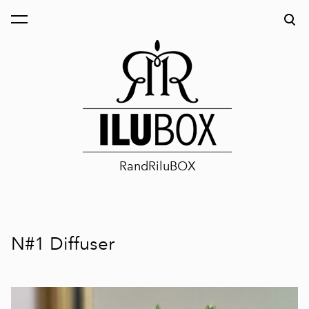
was added to the cart.
View cart
RandRiluBOX
N#1 Diffuser