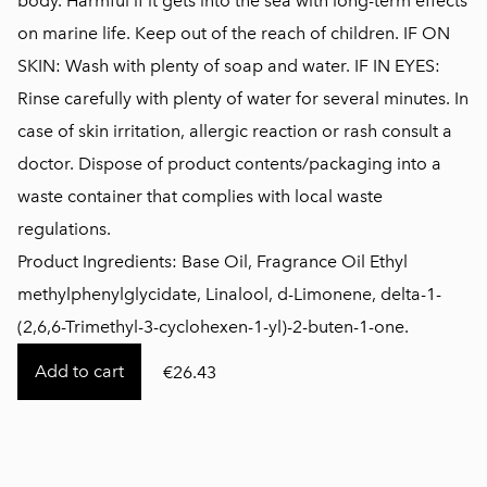
body. Harmful if it gets into the sea with long-term effects
on marine life. Keep out of the reach of children. IF ON
SKIN: Wash with plenty of soap and water. IF IN EYES:
Rinse carefully with plenty of water for several minutes. In
case of skin irritation, allergic reaction or rash consult a
doctor. Dispose of product contents/packaging into a
waste container that complies with local waste
regulations.
Product Ingredients: Base Oil, Fragrance Oil Ethyl
methylphenylglycidate, Linalool, d-Limonene, delta-1-
(2,6,6-Trimethyl-3-cyclohexen-1-yl)-2-buten-1-one.
Add to cart
€26.43