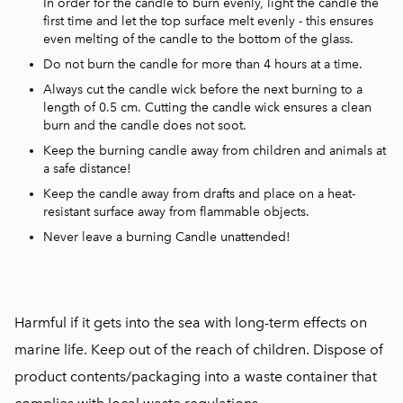
In order for the candle to burn evenly, light the candle the
first time and let the top surface melt evenly - this ensures
even melting of the candle to the bottom of the glass.
Do not burn the candle for more than 4 hours at a time.
Always cut the candle wick before the next burning to a
length of 0.5 cm. Cutting the candle wick ensures a clean
burn and the candle does not soot.
Keep the burning candle away from children and animals at
a safe distance!
Keep the candle away from drafts and place on a heat-
resistant surface away from flammable objects.
Never leave a burning Candle unattended!
Harmful if it gets into the sea with long-term effects on
marine life. Keep out of the reach of children. Dispose of
product contents/packaging into a waste container that