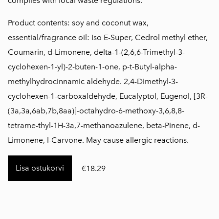
complies with local waste regulations.
Product contents: soy and coconut wax,
essential/fragrance oil: Iso E-Super, Cedrol methyl ether,
Coumarin, d-Limonene, delta-1-(2,6,6-Trimethyl-3-
cyclohexen-1-yl)-2-buten-1-one, p-t-Butyl-alpha-
methylhydrocinnamic aldehyde. 2,4-Dimethyl-3-
cyclohexen-1-carboxaldehyde, Eucalyptol, Eugenol, [3R-
(3a,3a,6ab,7b,8aa)]-octahydro-6-methoxy-3,6,8,8-
tetrame-thyl-1H-3a,7-methanoazulene, beta-Pinene, d-
Limonene, l-Carvone. May cause allergic reactions.
Lisa ostukorvi
€18.29