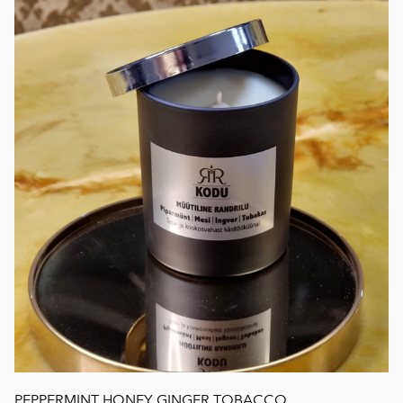
PEPPERMINT HONEY GINGER TOBACCO