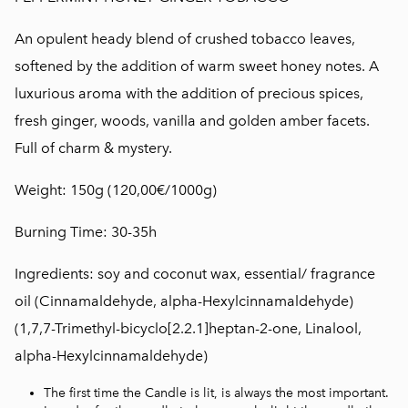
An opulent heady blend of crushed tobacco leaves,
softened by the addition of warm sweet honey notes. A
luxurious aroma with the addition of precious spices,
fresh ginger, woods, vanilla and golden amber facets.
Full of charm & mystery.
Weight: 150g (120,00€/1000g)
Burning Time: 30-35h
Ingredients: soy and coconut wax, essential/ fragrance
oil
(Cinnamaldehyde, alpha-Hexylcinnamaldehyde)
(1,7,7-Trimethyl-bicyclo[2.2.1]heptan-2-one, Linalool,
alpha-Hexylcinnamaldehyde)
The first time the Candle is lit, is always the most important.