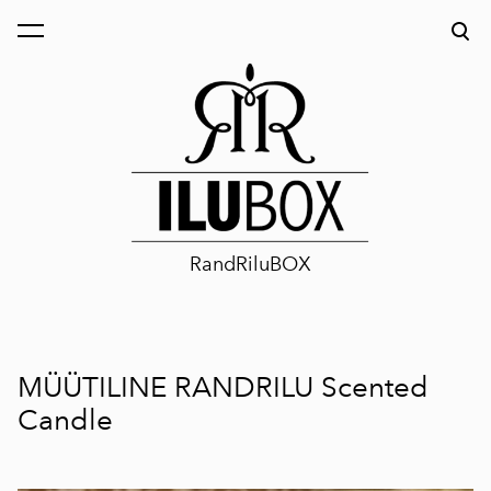
was added to the cart.
View cart
RandRiluBOX
MÜÜTILINE RANDRILU Scented
Candle